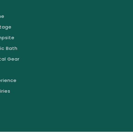
me
tage
psite
ic Bath
tal Gear
erience
iries