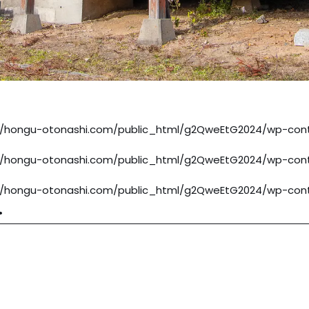
/hongu-otonashi.com/public_html/g2QweEtG2024/wp-cont
/hongu-otonashi.com/public_html/g2QweEtG2024/wp-cont
/hongu-otonashi.com/public_html/g2QweEtG2024/wp-cont
.