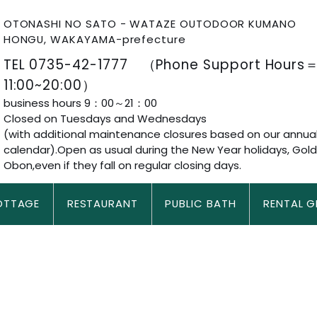
OTONASHI NO SATO - WATAZE OUTODOOR KUMANO
HONGU, WAKAYAMA-prefecture
TEL 0735-42-1777 （Phone Support Hours
11:00~20:00）
business hours 9：00～21：00
Closed on Tuesdays and Wednesdays
(with additional maintenance closures based on our annua
calendar).Open as usual during the New Year holidays, Gol
Obon,even if they fall on regular closing days.
OTTAGE
RESTAURANT
PUBLIC BATH
RENTAL G