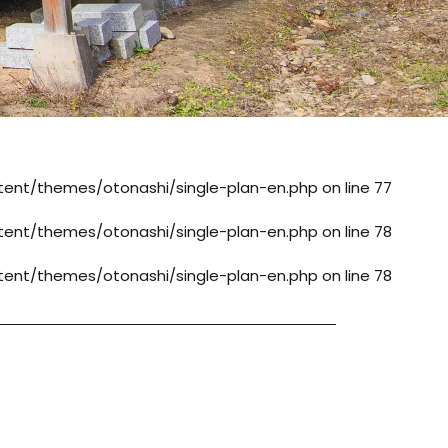
ent/themes/otonashi/single-plan-en.php
on line
77
ent/themes/otonashi/single-plan-en.php
on line
78
ent/themes/otonashi/single-plan-en.php
on line
78