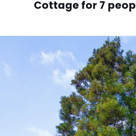
Cottage for 7 peop