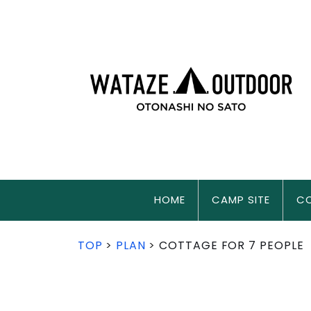
HOME
CAMP SITE
C
TOP
PLAN
COTTAGE FOR 7 PEOPLE