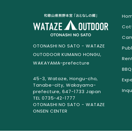
Ho
Cot
Cam
OTONASHI NO SATO - WATAZE
Publ
OUTODOOR KUMANO HONGU,
Ren
WAKAYAMA-prefecture
BBQ
45-3, Wataze, Hongu-cho,
Exp
Tanabe-city, Wakayama-
Inqu
prefecture, 647-1733 Japan
TEL 0735-42-1777
OTONASHI NO SATO - WATAZE
ONSEN CENTER