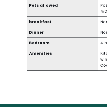
Pets allowed
Pos
※Do
breakfast
No
Dinner
No
Bedroom
4 
Amenities
Kit
win
Coo