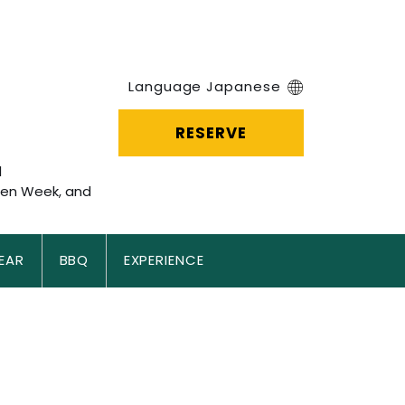
＝
Language Japanese
RESERVE
l
den Week, and
EAR
BBQ
EXPERIENCE