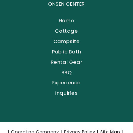
ONSEN CENTER
Home
Cottage
Campsite
Public Bath
Rental Gear
BBQ
Experience
Inquiries
Operating Company
Privacy Policy
Site Map