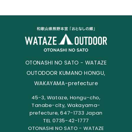
OTONASHI NO SATO - WATAZE
OUTODOOR KUMANO HONGU,
WAKAYAMA-prefecture
45-3, Wataze, Hongu-cho,
Tanabe-city, Wakayama-
prefecture, 647-1733 Japan
TEL 0735-42-1777
OTONASHI NO SATO - WATAZE