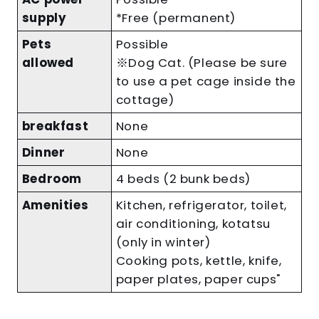
supply
*Free (permanent)
Pets
Possible
allowed
※Dog Cat. (Please be sure
to use a pet cage inside the
cottage)
breakfast
None
Dinner
None
Bedroom
4 beds (2 bunk beds)
Amenities
Kitchen, refrigerator, toilet,
air conditioning, kotatsu
(only in winter)
Cooking pots, kettle, knife,
paper plates, paper cups"