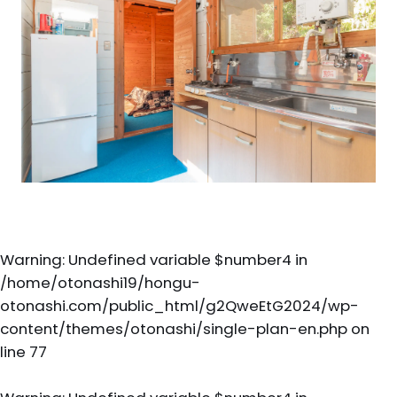
Warning
: Undefined variable $number4 in
/home/otonashi19/hongu-
otonashi.com/public_html/g2QweEtG2024/wp-
content/themes/otonashi/single-plan-en.php
on
line
77