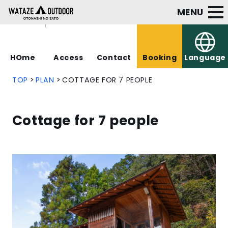
MENU
HOme
Access
Contact
Booking
Language
TOP
PLAN
COTTAGE FOR 7 PEOPLE
Cottage for 7 people