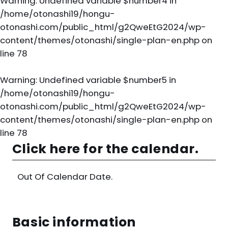
Warning
: Undefined variable $number4 in
/home/otonashi19/hongu-
otonashi.com/public_html/g2QweEtG2024/wp-
content/themes/otonashi/single-plan-en.php
on
line
78
Warning
: Undefined variable $number5 in
/home/otonashi19/hongu-
otonashi.com/public_html/g2QweEtG2024/wp-
content/themes/otonashi/single-plan-en.php
on
line
78
Click here for the calendar.
Out Of Calendar Date.
Basic information