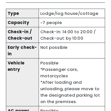
Type
Lodge/log house/cottage
Capacity
~7 people
Check-in /
Check-in: 14:00 to 20:00 /
Check-out
Check-out: by 10:00
Early check-
Not possible
in
Vehicle
Possible
entry
*Passenger cars,
motorcycles
*After loading and
unloading, please move to
the designated parking lot
on the premises.
AC power
Possible